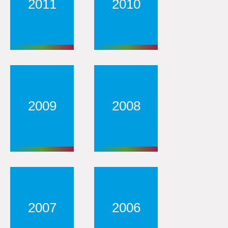
2011
2010
2009
2008
2007
2006