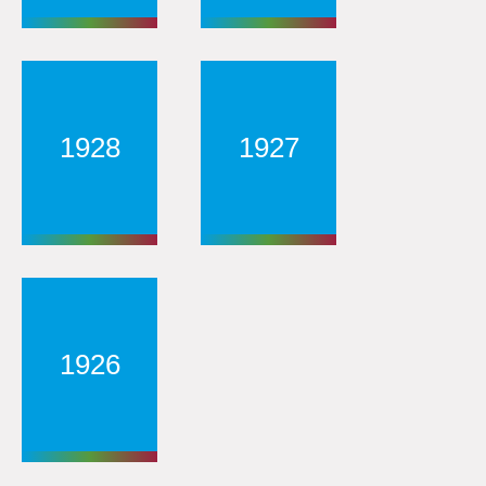
1928
1927
1926