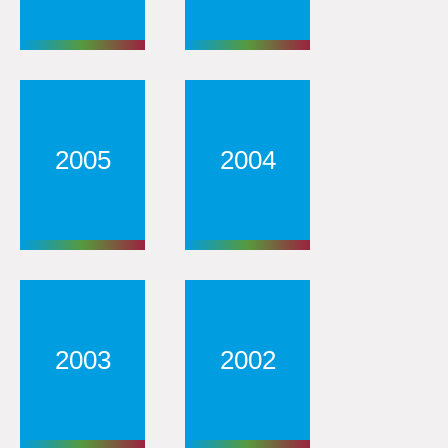
2005
2004
2003
2002