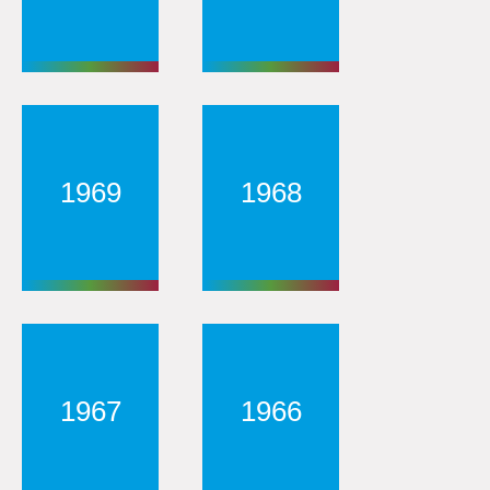
1969
1968
1967
1966