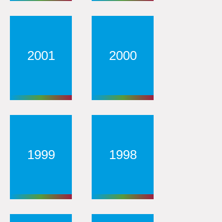
2001
2000
1999
1998