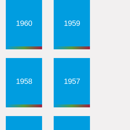
1960
1959
1958
1957