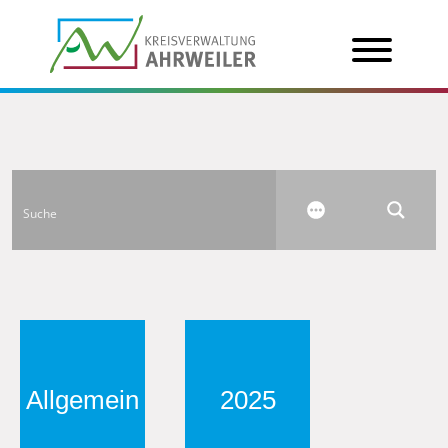
Allgemein
2025