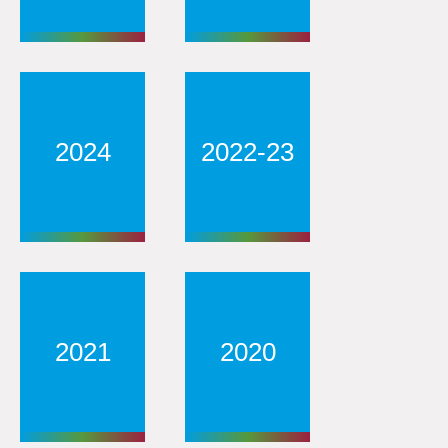
2024
2022-23
2021
2020