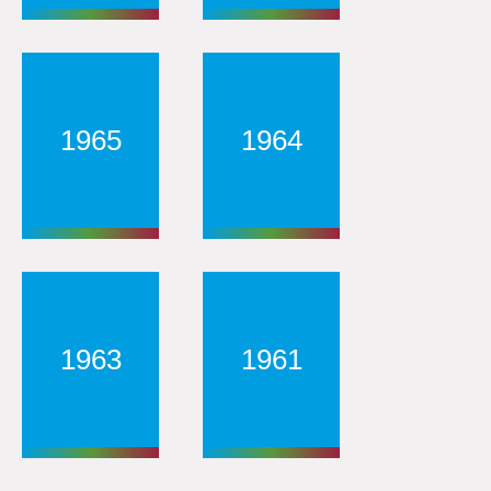
1965
1964
1963
1961