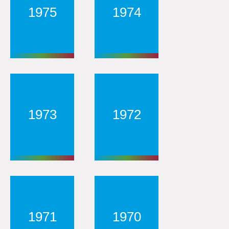
1975
1974
1973
1972
1971
1970