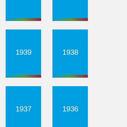
1939
1938
1937
1936