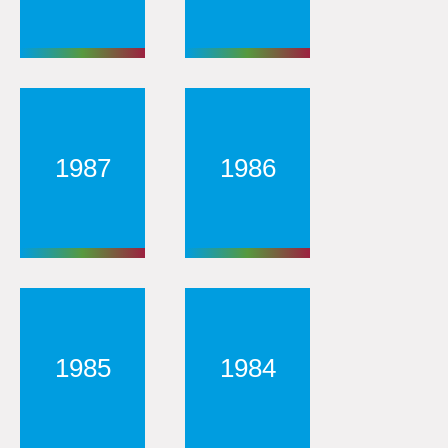
1987
1986
1985
1984