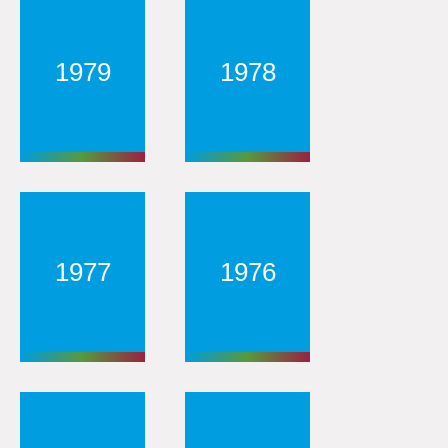
1979
1978
1977
1976