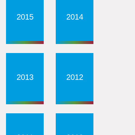
2015
2014
2013
2012