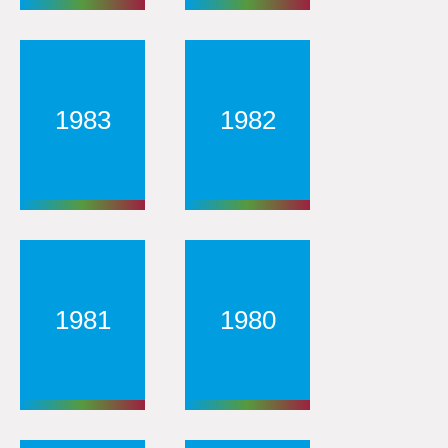
1983
1982
1981
1980