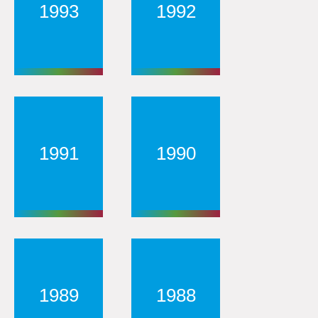
1993
1992
1991
1990
1989
1988