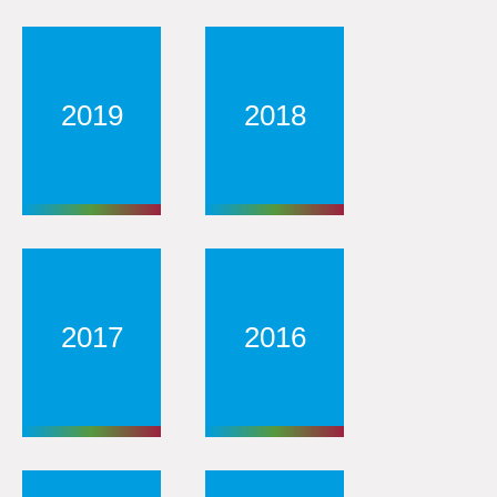
2019
2018
2017
2016