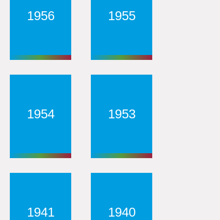
1956
1955
1954
1953
1941
1940