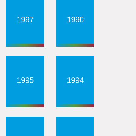
1997
1996
1995
1994